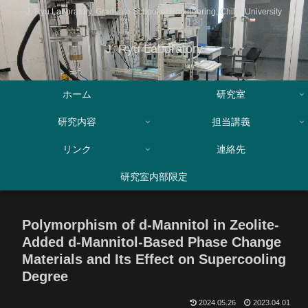
J. Ryu Laboratory, Graduate School of Engineering, Chiba University
J. Ryu Laboratory
ホーム
研究室
研究内容
担当講義
リンク
連絡先
研究室内部限定
Polymorphism of d-Mannitol in Zeolite-
Added d-Mannitol-Based Phase Change
Materials and Its Effect on Supercooling
Degree
2024.05.26
2023.04.01