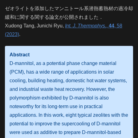
ゼオライトを添加したマンニトール系潜熱蓄熱材の過冷却
緩和に関する関する論文が公開されました．
Xudong Tang, Junichi Ryu,
Int
. J. Thermophys.
,
44
, 58
(2023)
.
Abstract
D-mannitol, as a potential phase change material
(PCM), has a wide range of applications in solar
cooling, building heating, domestic hot water systems,
and industrial waste heat recovery. However, the
polymorphism exhibited by D-mannitol is also
noteworthy for its long-term use in practical
applications. In this work, eight typical zeolites with the
potential to improve the supercooling of D-mannitol
were used as additive to prepare D-mannitol-based