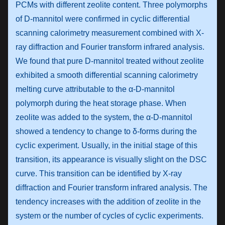
PCMs with different zeolite content. Three polymorphs
of D-mannitol were confirmed in cyclic differential
scanning calorimetry measurement combined with X-
ray diffraction and Fourier transform infrared analysis.
We found that pure D-mannitol treated without zeolite
exhibited a smooth differential scanning calorimetry
melting curve attributable to the α-D-mannitol
polymorph during the heat storage phase. When
zeolite was added to the system, the α-D-mannitol
showed a tendency to change to δ-forms during the
cyclic experiment. Usually, in the initial stage of this
transition, its appearance is visually slight on the DSC
curve. This transition can be identified by X-ray
diffraction and Fourier transform infrared analysis. The
tendency increases with the addition of zeolite in the
system or the number of cycles of cyclic experiments.