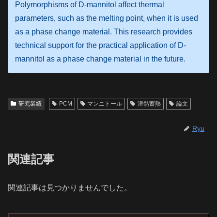
Polymorphisms of D-mannitol affect thermal
parameters, such as the melting point, when it is used
as a phase change material. This research provides
technical support for the practical application of D-
mannitol as a phase change material in the future.
研究業績
PCM
マンニトール
潜熱蓄熱
論文
Ryu
関連記事
関連記事は見つかりませんでした。