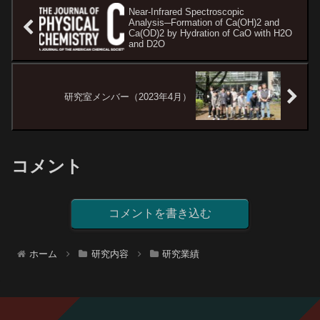
Near-Infrared Spectroscopic
Analysis─Formation of Ca(OH)2 and
Ca(OD)2 by Hydration of CaO with H2O
and D2O
研究室メンバー（2023年4月）
コメント
コメントを書き込む
ホーム
研究内容
研究業績